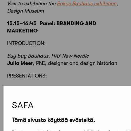
Visit to exhibition the
Fokus Bauhaus exhibition
,
Design Museum
15.15–16:45
Panel: BRANDING AND
MARKETING
INTRODUCTION:
Buy buy Bauhaus, HAY New Nordic
Julia Meer
, PhD, designer and design historian
PRESENTATIONS:
Iittala, Artek and Lego – The Visual Rhetorics of
Nordic Brands
Arne Scheuermann
, PhD., Professor at Bern
University of the Arts HKB
Tämä sivusto käyttää evästeitä.
Alvar Aalto as a brand
Tommi Lindh
, Managing Director, Alvar Aalto