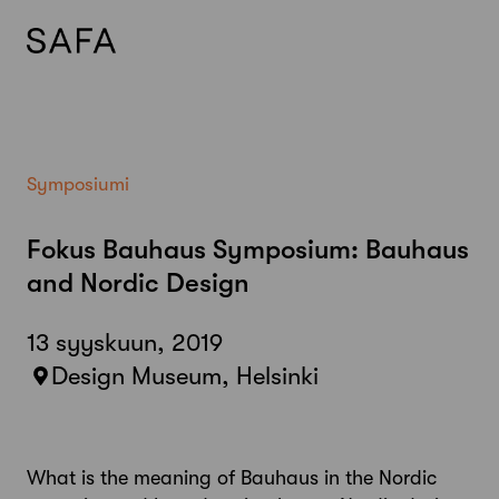
Skip
to
content
Symposiumi
Fokus Bauhaus Symposium: Bauhaus
and Nordic Design
13 syyskuun, 2019
Design Museum, Helsinki
What is the meaning of Bauhaus in the Nordic