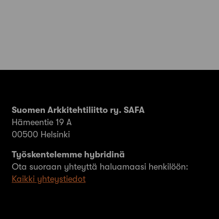
Suomen Arkkitehtiliitto ry. SAFA
Hämeentie 19 A
00500 Helsinki
Työskentelemme hybridinä
Ota suoraan yhteyttä haluamaasi henkilöön:
Kaikki yhteystiedot