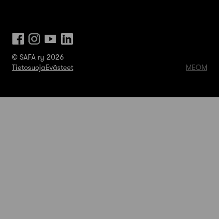
© SAFA ry 2026
Tietosuoja
Evästeet
MEOM