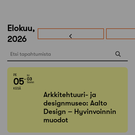
Elokuu,
2026
Etsi tapahtumista
PE
SU
05
03
TAMMI
KESÄ
Arkkitehtuuri- ja
designmuseo: Aalto
Design – Hyvinvoinnin
muodot