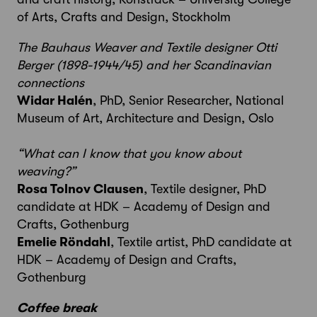
of Arts, Crafts and Design, Stockholm
The Bauhaus Weaver and Textile designer Otti
Berger (1898-1944/45) and her Scandinavian
connections
Widar Halén
, PhD, Senior Researcher,
National
Museum of Art, Architecture and Design, Oslo
“What can I know that you know about
weaving?”
Rosa Tolnov Clausen
, Textile designer, PhD
candidate at HDK ­– Academy of Design and
Crafts, Gothenburg
Emelie Röndahl
, Textile artist, PhD candidate at
HDK – Academy of Design and Crafts,
Gothenburg
Coffee break