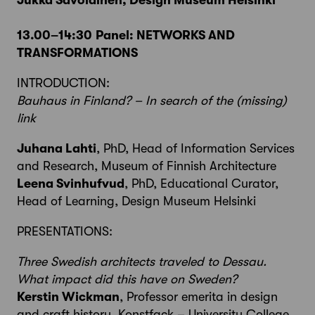
Jukka Savolainen, Design Museum Helsinki
13.00–14:30
Panel: NETWORKS AND
TRANSFORMATIONS
INTRODUCTION:
Bauhaus in Finland? – In search of the (missing)
link
Juhana Lahti
, PhD, Head of Information Services
and Research, Museum of Finnish Architecture
Leena Svinhufvud
, PhD, Educational Curator,
Head of Learning, Design Museum Helsinki
PRESENTATIONS:
Three Swedish architects traveled to Dessau.
What impact did this have on Sweden?
Kerstin Wickman
, Professor emerita in design
and craft history, Konstfack – University College