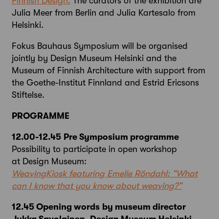
Finnish Design.
The curators of the exhibition are
Julia Meer from Berlin and Julia Kartesalo from
Helsinki.
Fokus Bauhaus Symposium will be organised
jointly by Design Museum Helsinki and the
Museum of Finnish Architecture with support from
the Goethe-Institut Finnland and Estrid Ericsons
Stiftelse.
PROGRAMME
12.00-12.45 Pre Symposium programme
Possibility to participate in open workshop
at Design Museum:
WeavingKiosk featuring Emelie Röndahl: “What
can I know that you know about weaving?”
12.45 Opening words
by museum director