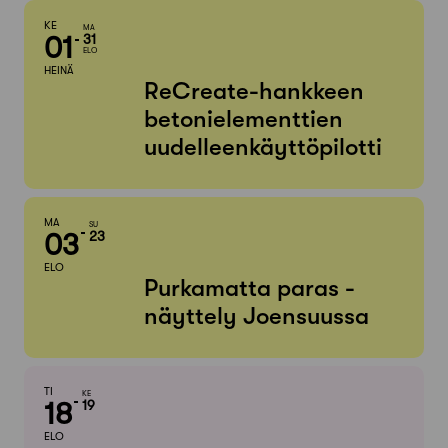
KE
MA
01
31
ELO
HEINÄ
ReCreate-hankkeen
betonielementtien
uudelleenkäyttöpilotti
MA
SU
03
23
ELO
Purkamatta paras -
näyttely Joensuussa
TI
KE
18
19
ELO