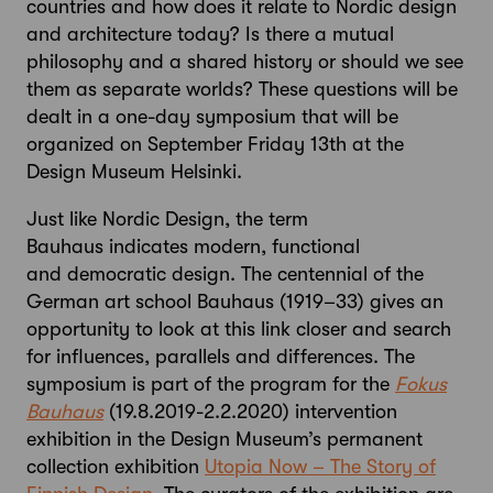
countries and how does it relate to Nordic design
and architecture today? Is there a mutual
philosophy and a shared history or should we see
them as separate worlds? These questions will be
dealt in a one-day symposium that will be
organized on September Friday 13th at the
Design Museum Helsinki.
Just like Nordic Design, the term
Bauhaus indicates modern, functional
and democratic design. The centennial of the
German art school Bauhaus (1919–33) gives an
opportunity to look at this link closer and search
for influences, parallels and differences. The
symposium is part of the program for the
Fokus
Bauhaus
(19.8.2019-2.2.2020) intervention
exhibition in the Design Museum’s permanent
collection exhibition
Utopia Now – The Story of