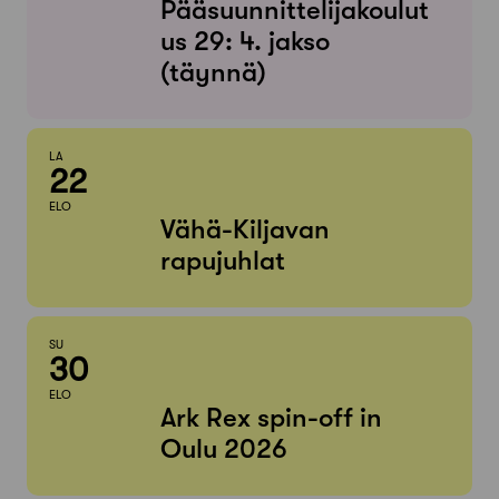
Pääsuunnittelijakoulut
us 29: 4. jakso
(täynnä)
LA
22
ELO
Vähä-Kiljavan
rapujuhlat
SU
30
ELO
Ark Rex spin-off in
Oulu 2026