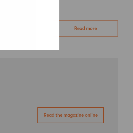
Read more
Read the magazine online