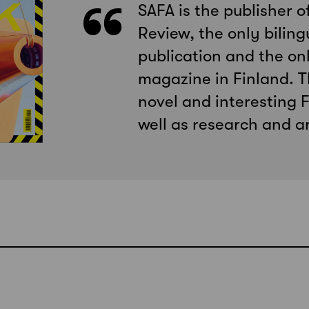
SAFA is the publisher o
Review, the only biling
publication and the onl
magazine in Finland. T
novel and interesting F
well as research and ar