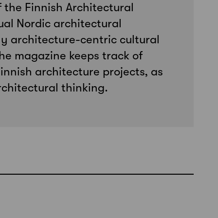
f the Finnish Architectural
ual Nordic architectural
y architecture-centric cultural
he magazine keeps track of
innish architecture projects, as
chitectural thinking.