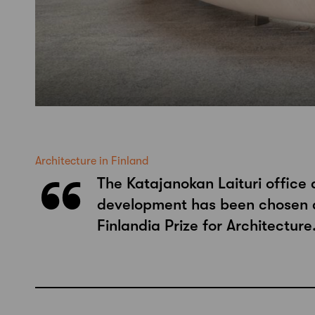
Architecture in Finland
The Katajanokan Laituri office 
development has been chosen a
Finlandia Prize for Architecture