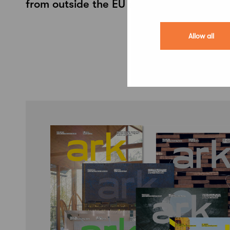
from outside the EU and EEA
Allow all