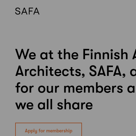
We at the Finnish 
Skip
to
content
Architects, SAFA, 
for our members a
we all share
Apply for membership