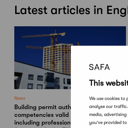
Latest articles in Eng
This websi
News
We use cookies to p
Building permit authorities' approved
analyse our traffic
competencies valid until 2030 –
media, advertising
including professionals with degrees
you’ve provided to 