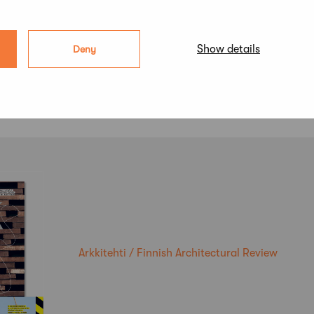
Show details
Deny
Arkkitehti / Finnish Architectural Review