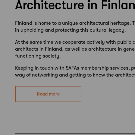
Architecture in Finla
Finland is home to a unique architectural heritage.
T
in upholding and protecting this cultural legacy.
At the same time we cooperate actively with public 
architects in Finland, as well as architecture in gene
functioning society.
Keeping in touch with SAFAs membership services, p
way of networking and getting to know the architect
Read more