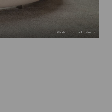
Photo: Tuomas Uusheimo