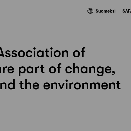
Suomeksi
SAF
Association of
are part of change,
nd the environment