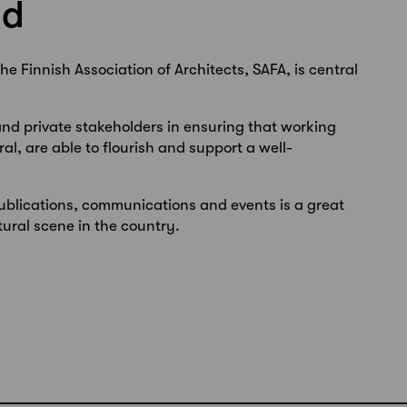
nd
he Finnish Association of Architects, SAFA, is central
and private stakeholders in ensuring that working
ral, are able to flourish and support a well-
ublications, communications and events is a great
ural scene in the country.