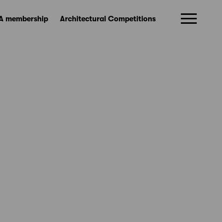
A membership
Architectural Competitions