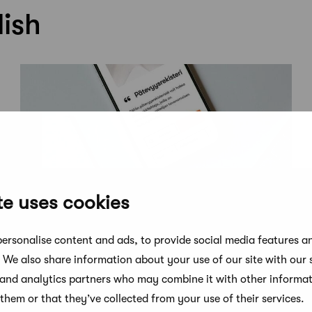
lish
te uses cookies
News
ersonalise content and ads, to provide social media features a
New member service: Competence
. We also share information about your use of our site with our 
Register for SAFA Architects
 and analytics partners who may combine it with other informat
them or that they’ve collected from your use of their services.