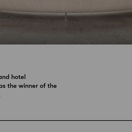
and hotel
s the winner of the
.