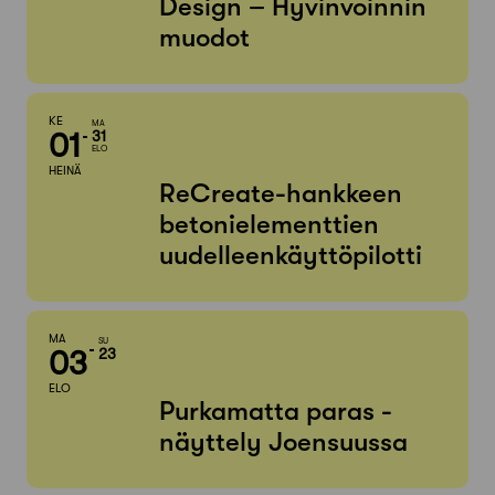
Design – Hyvinvoinnin
muodot
KE
MA
01
31
ELO
HEINÄ
ReCreate-hankkeen
betonielementtien
uudelleenkäyttöpilotti
MA
SU
03
23
ELO
Purkamatta paras -
näyttely Joensuussa