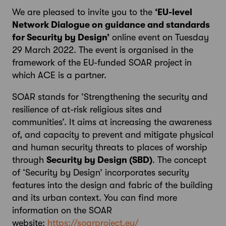
We are pleased to invite you to the
‘EU-level
Network Dialogue on guidance and standards
for Security by Design’
online event on Tuesday
29 March 2022. The event is organised in the
framework of the EU-funded SOAR project in
which ACE is a partner.
SOAR stands for ‘Strengthening the security and
resilience of at-risk religious sites and
communities’. It aims at increasing the awareness
of, and capacity to prevent and mitigate physical
and human security threats to places of worship
through
Security by Design (SBD)
. The concept
of ‘Security by Design’ incorporates security
features into the design and fabric of the building
and its urban context. You can find more
information on the SOAR
website:
https://soarproject.eu/