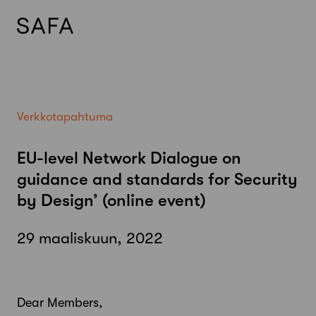
Skip
to
content
Verkkotapahtuma
EU-level Network Dialogue on
guidance and standards for Security
by Design’ (online event)
29 maaliskuun, 2022
Dear Members,