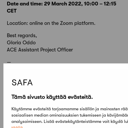
Date and time: 29 March 2022, 10:00 – 12:15
CET
Location: online on the Zoom platform.
Best regards,
Gloria Oddo
ACE Assistant Project Officer
—
Catalina Olteanu
Administrative Assistant
Architects’ Council of Europe
Tämä sivusto käyttää evästeitä.
Tel: +32 2 543 11 40
Mail:
info@ace-cae.eu
Käytämme evästeitä tarjoamamme sisällön ja mainosten rää
Website:
https://www.ace-cae.eu/
sosiaalisen median ominaisuuksien tukemiseen ja kävijämä
analysoimiseen. Lisää evästekäytänteistämme voit käydä l
täällä
.