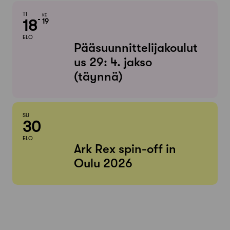
TI
KE
18
19
ELO
Pääsuunnittelijakoulut
us 29: 4. jakso
(täynnä)
SU
30
ELO
Ark Rex spin-off in
Oulu 2026