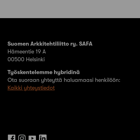
Suomen Arkkitehtiliitto ry. SAFA
Hämeentie 19 A
00500 Helsinki
Työskentelemme hybridinä
Ota suoraan yhteyttä haluamaasi henkilöön:
Kaikki yhteystiedot