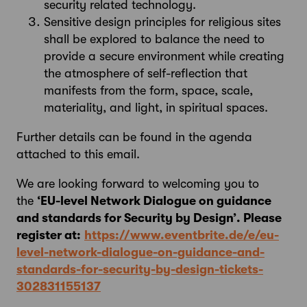
security related technology.
Sensitive design principles for religious sites
shall be explored to balance the need to
provide a secure environment while creating
the atmosphere of self-reflection that
manifests from the form, space, scale,
materiality, and light, in spiritual spaces.
Further details can be found in the agenda
attached to this email.
We are looking forward to welcoming you to
the
‘EU-level Network Dialogue on guidance
and standards for Security by Design’. Please
register at:
https://www.eventbrite.de/e/eu-
level-network-dialogue-on-guidance-and-
standards-for-security-by-design-tickets-
302831155137