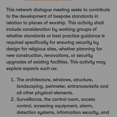
This network dialogue meeting seeks to contribute
to the development of bespoke standards in
relation to places of worship. This activity shall
include consideration by working groups of
whether standards or best practice guidance is
required specifically for ensuring security by
design for religious sites, whether planning for
new construction, renovations, or security
upgrades of existing facilities. This activity may
explore aspects such as:
The architecture, windows, structure,
landscaping, perimeter, entrances/exits and
all other physical elements.
Surveillance, the control room, access
control, screening equipment, alarm,
detection systems, information security, and