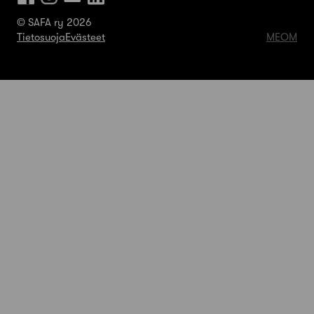
© SAFA ry 2026
Tietosuoja
Evästeet
MEOM