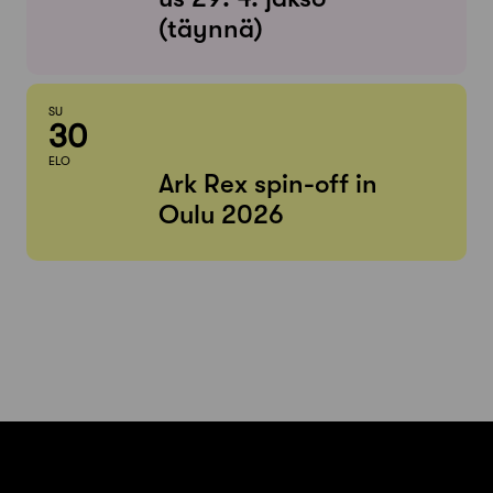
(täynnä)
SU
30
ELO
Ark Rex spin-off in
Oulu 2026