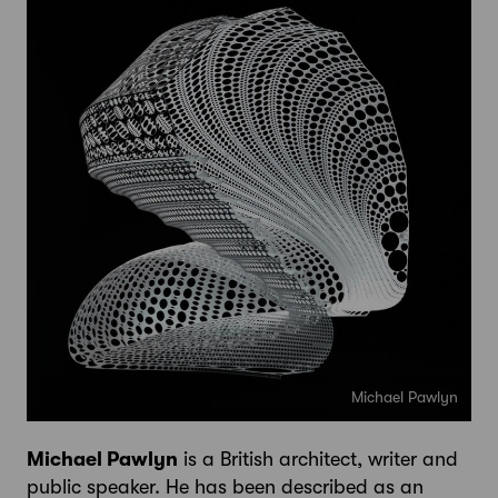
Michael Pawlyn
Michael Pawlyn
is a British architect, writer and
public speaker. He has been described as an