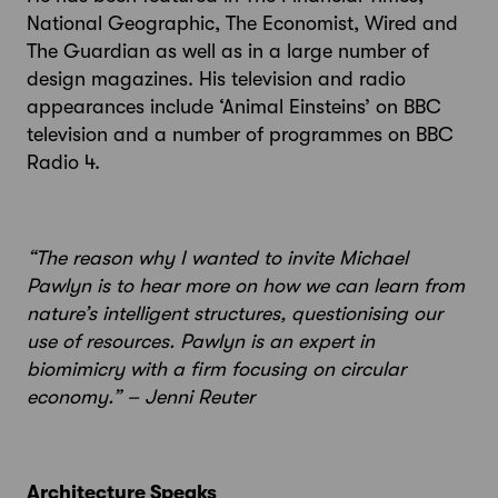
National Geographic, The Economist, Wired and
The Guardian as well as in a large number of
design magazines. His television and radio
appearances include ‘Animal Einsteins’ on BBC
television and a number of programmes on BBC
Radio 4.
“The reason why I wanted to invite Michael
Pawlyn is to hear more on how we can learn from
nature’s intelligent structures, questionising our
use of resources. Pawlyn is an expert in
biomimicry with a firm focusing on circular
economy.” – Jenni Reuter
Architecture Speaks