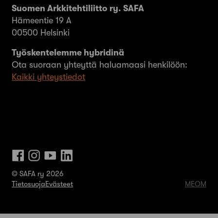
Suomen Arkkitehtiliitto ry. SAFA
Hämeentie 19 A
00500 Helsinki
Työskentelemme hybridinä
Ota suoraan yhteyttä haluamaasi henkilöön:
Kaikki yhteystiedot
© SAFA ry 2026
Tietosuoja
Evästeet
MEOM