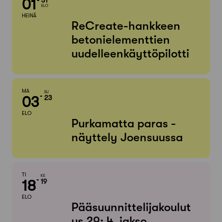
01
ELO
HEINÄ
ReCreate-hankkeen
betonielementtien
uudelleenkäyttöpilotti
MA
SU
03
23
ELO
Purkamatta paras -
näyttely Joensuussa
TI
KE
18
19
ELO
Pääsuunnittelijakoulut
us 29: 4. jakso