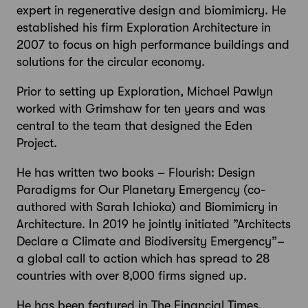
expert in regenerative design and biomimicry. He
established his firm Exploration Architecture in
2007 to focus on high performance buildings and
solutions for the circular economy.
Prior to setting up Exploration, Michael Pawlyn
worked with Grimshaw for ten years and was
central to the team that designed the Eden
Project.
He has written two books – Flourish: Design
Paradigms for Our Planetary Emergency (co-
authored with Sarah Ichioka) and Biomimicry in
Architecture. In 2019 he jointly initiated ”Architects
Declare a Climate and Biodiversity Emergency”–
a global call to action which has spread to 28
countries with over 8,000 firms signed up.
He has been featured in The Financial Times,