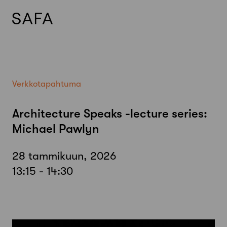
Skip
to
content
Verkkotapahtuma
Architecture Speaks -lecture series:
Michael Pawlyn
28 tammikuun, 2026
13:15 - 14:30