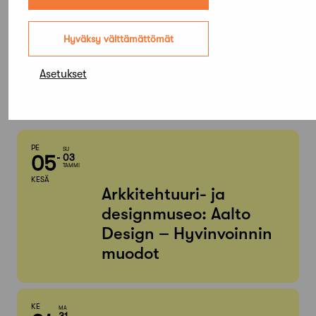
Elokuu,
Hyväksy välttämättömät
2026
Asetukset
Etsi tapahtumista
PE
SU
05
03
TAMMI
KESÄ
Arkkitehtuuri- ja
designmuseo: Aalto
Design – Hyvinvoinnin
muodot
KE
MA
31