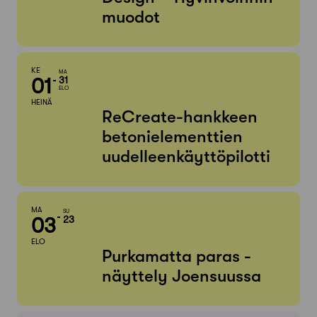
muodot
KE
MA
01
31
ELO
HEINÄ
ReCreate-hankkeen
betonielementtien
uudelleenkäyttöpilotti
MA
SU
03
23
ELO
Purkamatta paras -
näyttely Joensuussa