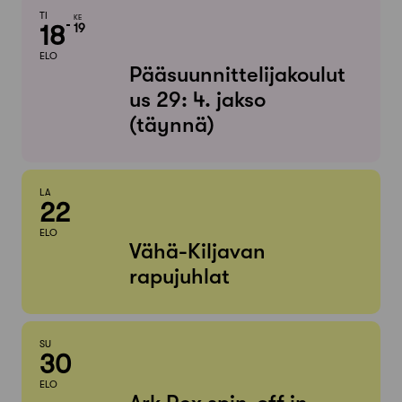
TI
KE
18
19
ELO
Pääsuunnittelijakoulut
us 29: 4. jakso
(täynnä)
LA
22
ELO
Vähä-Kiljavan
rapujuhlat
SU
30
ELO