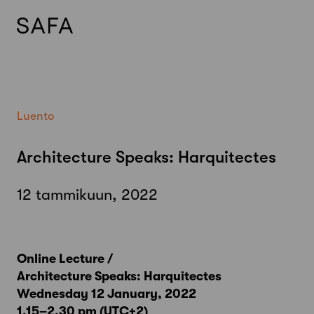
Skip
to
content
Luento
Architecture Speaks: Harquitectes
12 tammikuun, 2022
Online Lecture /
Architecture Speaks: Harquitectes
Wednesday 12 January, 2022
1.15–2.30 pm (UTC+2)