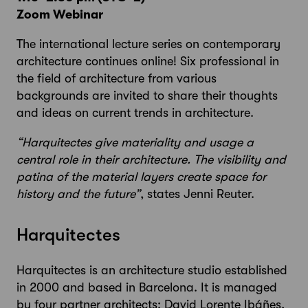
Zoom Webinar
The international lecture series on contemporary
architecture continues online! Six professional in
the field of architecture from various
backgrounds are invited to share their thoughts
and ideas on current trends in architecture.
“Harquitectes give materiality and usage a
central role in their architecture. The visibility and
patina of the material layers create space for
history and the future”
, states Jenni Reuter.
Harquitectes
Harquitectes is an architecture studio established
in 2000 and based in Barcelona. It is managed
by four partner architects: David Lorente Ibáñes,