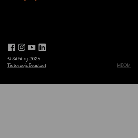
© SAFA ry 2026
Tietosuoja
Evästeet
MEOM