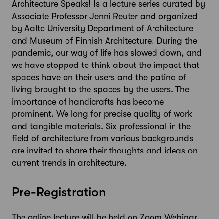
Architecture Speaks! Is a lecture series curated by
Associate Professor Jenni Reuter and organized
by Aalto University Department of Architecture
and Museum of Finnish Architecture. During the
pandemic, our way of life has slowed down, and
we have stopped to think about the impact that
spaces have on their users and the patina of
living brought to the spaces by the users. The
importance of handicrafts has become
prominent. We long for precise quality of work
and tangible materials. Six professional in the
field of architecture from various backgrounds
are invited to share their thoughts and ideas on
current trends in architecture.
Pre-Registration
The online lecture will be held on Zoom Webinar