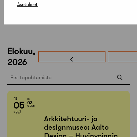
Asetukset
Elokuu,
2026
Etsi tapahtumista
PE
SU
05
03
TAMMI
KESÄ
Arkkitehtuuri- ja
designmuseo: Aalto
Design – Hyvinvoinnin