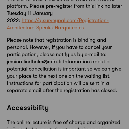
platform. Please pre-register from this link no later
Tuesday 11 January
2022:
https://q.surveypal.com/Registration-
Architecture-Speaks-Harquitectes
Please note that registration is binding and
personal. However, if you have to cancel your
participation, please notify us by e-mail to:
jemina.lindholm@mfa.fi Information about a
potential cancellation is important so we can give
your place to the next one on the waiting list.
Instructions for participation will be sent in a
separate email after the registration has closed.
Accessibility
The online lecture is free of charge and organized