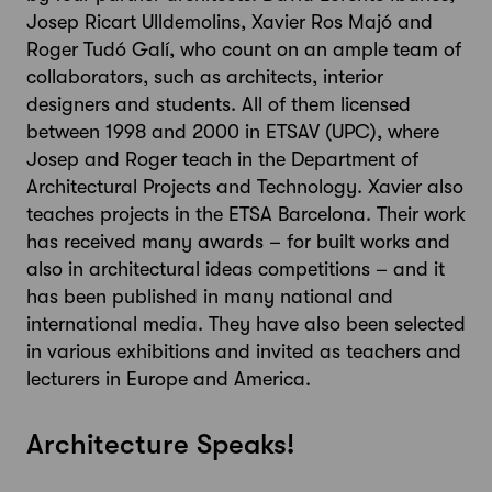
Josep Ricart Ulldemolins, Xavier Ros Majó and
Roger Tudó Galí, who count on an ample team of
collaborators, such as architects, interior
designers and students. All of them licensed
between 1998 and 2000 in ETSAV (UPC), where
Josep and Roger teach in the Department of
Architectural Projects and Technology. Xavier also
teaches projects in the ETSA Barcelona. Their work
has received many awards – for built works and
also in architectural ideas competitions – and it
has been published in many national and
international media. They have also been selected
in various exhibitions and invited as teachers and
lecturers in Europe and America.
Architecture Speaks!