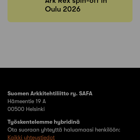
Ark Rex spin-off in
Oulu 2026
Suomen Arkkitehtiliitto ry. SAFA
Hämeentie 19 A
00500 Helsinki
Työskentelemme hybridinä
Ota suoraan yhteyttä haluamaasi henkilöön:
Kaikki yhteystiedot