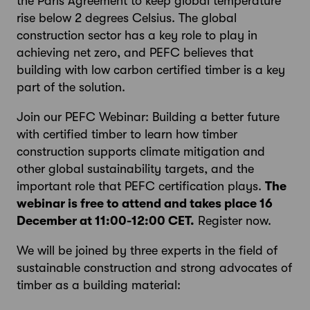
the Paris Agreement to keep global temperature
rise below 2 degrees Celsius. The global
construction sector has a key role to play in
achieving net zero, and PEFC believes that
building with low carbon certified timber is a key
part of the solution.
Join our PEFC Webinar: Building a better future
with certified timber to learn how timber
construction supports climate mitigation and
other global sustainability targets, and the
important role that PEFC certification plays.
The
webinar is free to attend and takes place 16
December at 11:00-12:00 CET.
Register now.
We will be joined by three experts in the field of
sustainable construction and strong advocates of
timber as a building material: