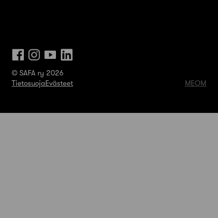
© SAFA ry 2026
Tietosuoja
Evästeet
MEOM