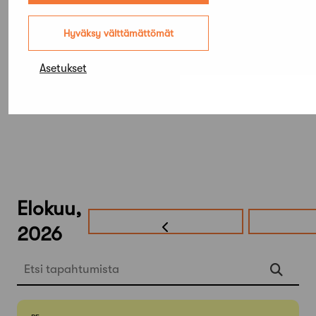
(ZillerSeasons)
Hyväksy välttämättömät
Asetukset
Elokuu,
2026
Etsi tapahtumista