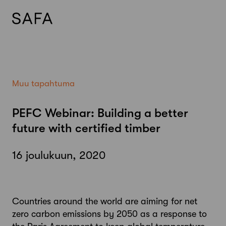
Skip
to
content
Muu tapahtuma
PEFC Webinar: Building a better
future with certified timber
16 joulukuun, 2020
Countries around the world are aiming for net
zero carbon emissions by 2050 as a response to