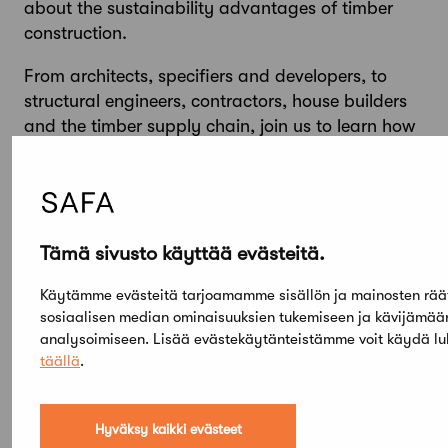
about the sustainability advantages of timber
construction.
From architects, specifiers and developers, to
structural engineers, contractors, house builders
and the timber supply chain, join us to learn how
together we can build a better future with
responsibly-sourced timber.
Tämä sivusto käyttää evästeitä.
Käytämme evästeitä tarjoamamme sisällön ja mainosten rää
sosiaalisen median ominaisuuksien tukemiseen ja kävijämä
analysoimiseen. Lisää evästekäytänteistämme voit käydä l
täällä
.
Hyväksy kaikki evästeet