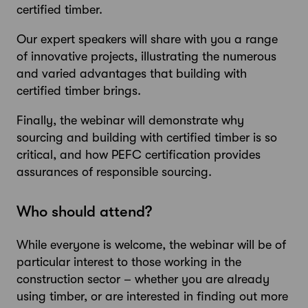
certified timber.
Our expert speakers will share with you a range
of innovative projects, illustrating the numerous
and varied advantages that building with
certified timber brings.
Finally, the webinar will demonstrate why
sourcing and building with certified timber is so
critical, and how PEFC certification provides
assurances of responsible sourcing.
Who should attend?
While everyone is welcome, the webinar will be of
particular interest to those working in the
construction sector – whether you are already
using timber, or are interested in finding out more