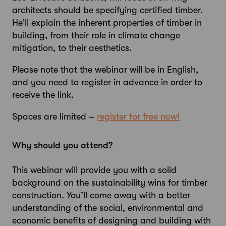
architects should be specifying certified timber.
He’ll explain the inherent properties of timber in
building, from their role in climate change
mitigation, to their aesthetics.
Please note that the webinar will be in English,
and you need to register in advance in order to
receive the link.
Spaces are limited –
register for free now!
Why should you attend?
This webinar will provide you with a solid
background on the sustainability wins for timber
construction. You’ll come away with a better
understanding of the social, environmental and
economic benefits of designing and building with