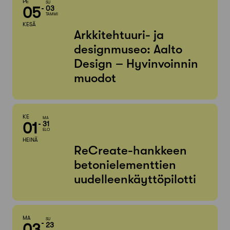
PE
SU
05
03
TAMMI
KESÄ
Arkkitehtuuri- ja
designmuseo: Aalto
Design – Hyvinvoinnin
muodot
KE
MA
01
31
ELO
HEINÄ
ReCreate-hankkeen
betonielementtien
uudelleenkäyttöpilotti
MA
SU
03
23