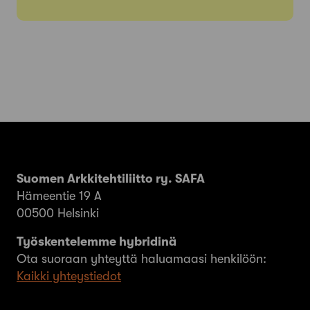
Suomen Arkkitehtiliitto ry. SAFA
Hämeentie 19 A
00500 Helsinki
Työskentelemme hybridinä
Ota suoraan yhteyttä haluamaasi henkilöön:
Kaikki yhteystiedot