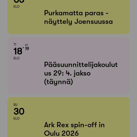
ELO
Purkamatta paras -
näyttely Joensuussa
TI
KE
18
19
ELO
Pääsuunnittelijakoulut
us 29: 4. jakso
(täynnä)
SU
30
ELO
Ark Rex spin-off in
Oulu 2026