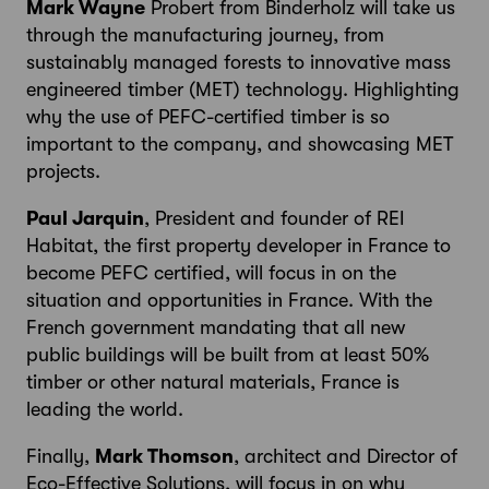
Mark Wayne
Probert from Binderholz will take us
through the manufacturing journey, from
sustainably managed forests to innovative mass
engineered timber (MET) technology. Highlighting
why the use of PEFC-certified timber is so
important to the company, and showcasing MET
projects.
Paul Jarquin
, President and founder of REI
Habitat, the first property developer in France to
become PEFC certified, will focus in on the
situation and opportunities in France. With the
French government mandating that all new
public buildings will be built from at least 50%
timber or other natural materials, France is
leading the world.
Finally,
Mark Thomson
, architect and Director of
Eco-Effective Solutions, will focus in on why