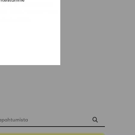
änteistämme
re ends on
Wednesday
 the event. Register here:
Marc-Goodwin
apahtumista