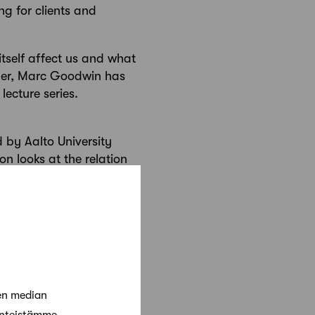
ng for clients and
tself affect us and what
cher, Marc Goodwin has
 lecture series.
d by Aalto University
n looks at the relation
in our built environment.
eas on current trends in
articipants. – unlike
registration is required.
en median