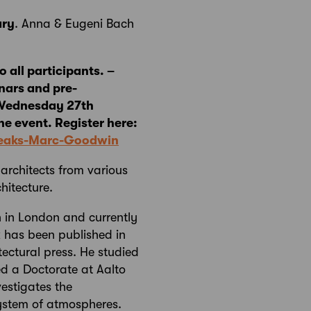
ary
. Anna & Eugeni Bach
 all participants. –
nars and pre-
n Wednesday 27th
he event. Register here:
Speaks-Marc-Goodwin
 architects from various
hitecture.
n in London and currently
k has been published in
tectural press. He studied
ed a Doctorate at Aalto
vestigates the
ystem of atmospheres.