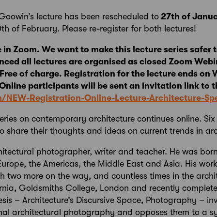
Goowin’s lecture has been rescheduled to
27th of Janu
10th of February. Please re-register for both lectures!
e in Zoom. We want to make this lecture series safer to
nced all lectures are organised as closed Zoom Webi
. Free of charge. Registration for the lecture ends o
nline participants will be sent an invitation link to t
om/NEW-Registration-Online-Lecture-Architecture-
series on contemporary architecture continues online. Six
o share their thoughts and ideas on current trends in arc
hitectural photographer, writer and teacher. He was bor
Europe, the Americas, the Middle East and Asia. His wor
th two more on the way, and countless times in the archi
fornia, Goldsmiths College, London and recently complet
thesis – Architecture’s Discursive Space, Photography – in
al architectural photography and opposes them to a s