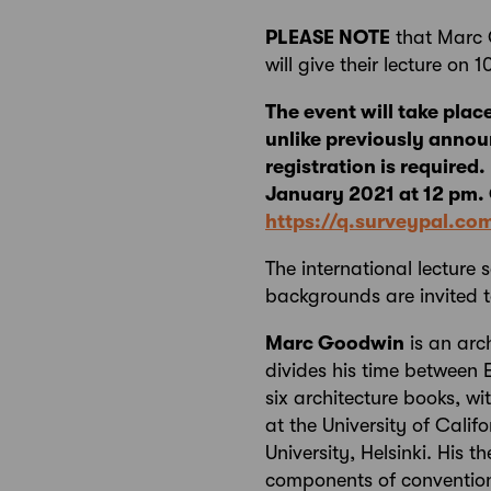
PLEASE NOTE
that Marc 
will give their lecture on 
The event will take plac
unlike previously annou
registration is required
January 2021 at 12 pm. O
https://q.surveypal.c
The international lecture 
backgrounds are invited t
Marc Goodwin
is an arc
divides his time between 
six architecture books, wi
at the University of Cali
University, Helsinki. His 
components of convention