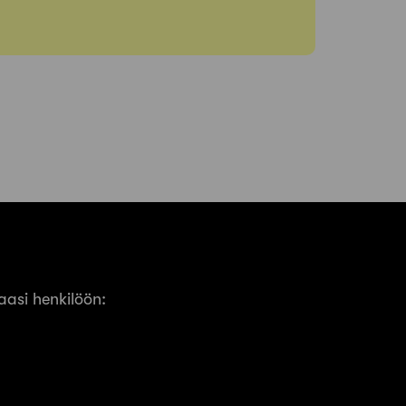
asi henkilöön: