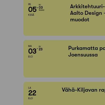
PE
Arkkitehtuuri
SU
05
03
TAMMI
Aalto Design 
KESÄ
muodot
MA
Purkamatta pa
SU
03
23
Joensuussa
ELO
LA
Vähä-Kiljavan ra
22
ELO