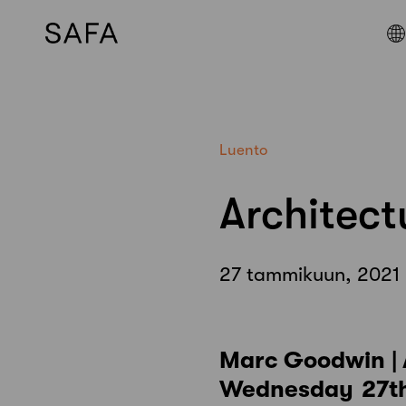
Skip
to
content
Luento
Architec
27 tammikuun, 2021
Marc Goodwin |
Wednesday 27th