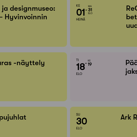
KE
- ja designmuseo:
Re
MA
01
31
ELO
– Hyvinvoinnin
bet
HEINÄ
uud
TI
ras -näyttely
Pää
KE
18
19
jak
ELO
SU
pujuhlat
Ark 
30
ELO