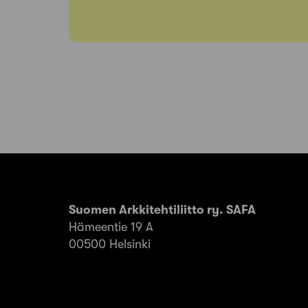
Suomen Arkkitehtiliitto ry. SAFA
Hämeentie 19 A
00500 Helsinki