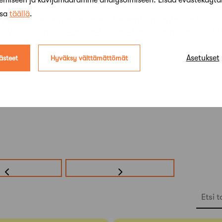
kemiseen ja kävijämäärämme analysoimiseen. Lisää evästekäyt
and re-registration is needed. Registration for the lectu
ssa
täällä
.
2 pm
. Online participants will be sent an invitation link to
/NEW-Registration-Online-Lecture-Architecture-Speaks-
ase visit
mfa.fi
.
Asetukset
ästeet
Hyväksy välttämättömät
Etsi t