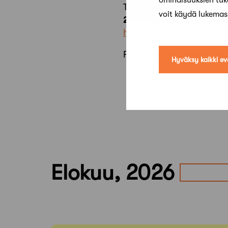
ominaisuuksien tu
This event is rescheduled 
voit käydä lukema
27th January 2021 at 1
https://q.surveypal.com
For more information, ple
Hyväksy kaikki ev
Elokuu, 2026