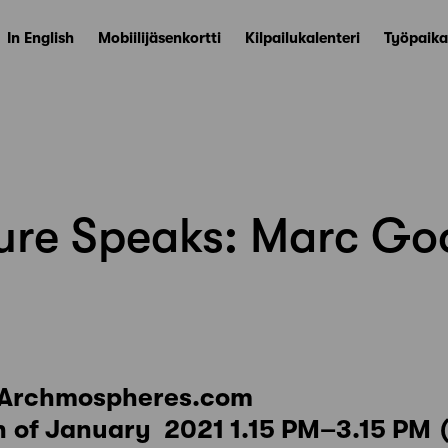
In English
Mobiilijäsenkortti
Kilpailukalenteri
Työpaika
ture Speaks: Marc G
 Archmospheres.com
 of January 2021 1.15 PM–3.15 PM 