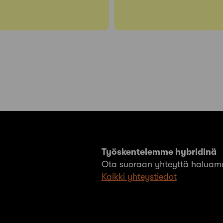
Työskentelemme hybridinä
Ota suoraan yhteyttä haluama
Kaikki yhteystiedot