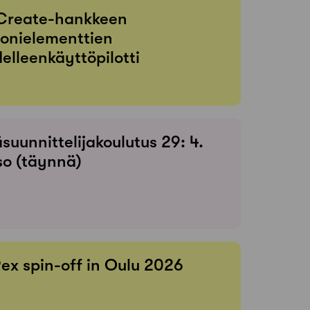
Create-hankkeen
onielementtien
elleenkäyttöpilotti
suunnittelijakoulutus 29: 4.
so (täynnä)
Rex spin-off in Oulu 2026