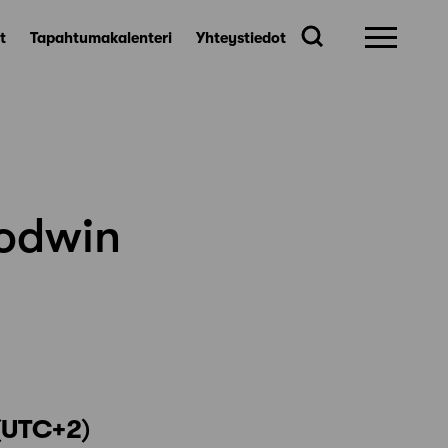
t
Tapahtumakalenteri
Yhteystiedot
oodwin
(UTC+2
)