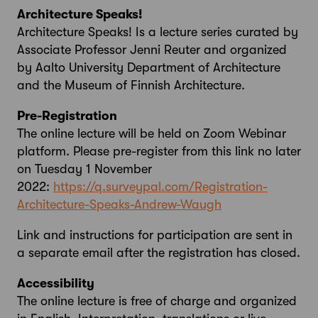
Architecture Speaks!
Architecture Speaks! Is a lecture series curated by
Associate Professor Jenni Reuter and organized
by Aalto University Department of Architecture
and the Museum of Finnish Architecture.
Pre-Registration
The online lecture will be held on Zoom Webinar
platform. Please pre-register from this link no later
on Tuesday 1 November
2022:
https://q.surveypal.com/Registration-
Architecture-Speaks-Andrew-Waugh
Link and instructions for participation are sent in
a separate email after the registration has closed.
Accessibility
The online lecture is free of charge and organized