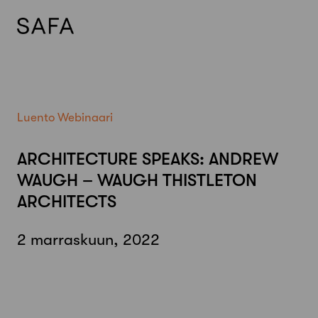
Skip
to
content
Luento
Webinaari
ARCHITECTURE SPEAKS: ANDREW
WAUGH – WAUGH THISTLETON
ARCHITECTS
2 marraskuun, 2022