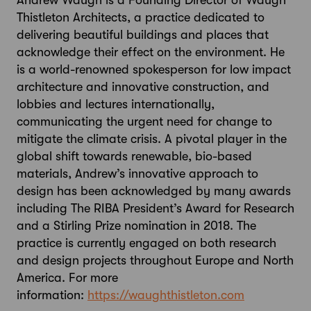
Andrew Waugh is a Founding Director of Waugh
Thistleton Architects, a practice dedicated to
delivering beautiful buildings and places that
acknowledge their effect on the environment. He
is a world-renowned spokesperson for low impact
architecture and innovative construction, and
lobbies and lectures internationally,
communicating the urgent need for change to
mitigate the climate crisis. A pivotal player in the
global shift towards renewable, bio-based
materials, Andrew’s innovative approach to
design has been acknowledged by many awards
including The RIBA President’s Award for Research
and a Stirling Prize nomination in 2018. The
practice is currently engaged on both research
and design projects throughout Europe and North
America. For more
information:
https://waughthistleton.com