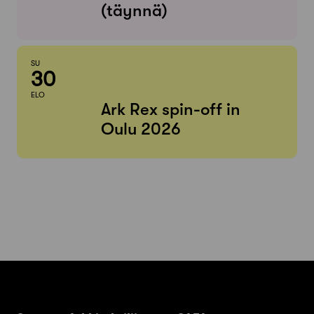
(täynnä)
SU
30
ELO
Ark Rex spin-off in
Oulu 2026