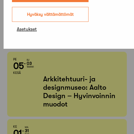
Elokuu,
Hyväksy välttämättömät
2026
Asetukset
Etsi tapahtumista
PE
SU
05
03
TAMMI
KESÄ
Arkkitehtuuri- ja
designmuseo: Aalto
Design – Hyvinvoinnin
muodot
KE
MA
01
31