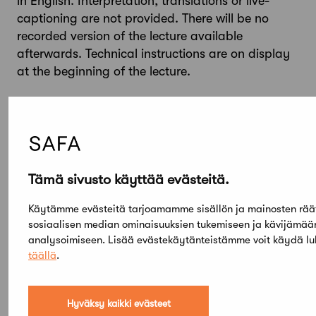
in English. Interpretation, translations or live-
captioning are not provided. There will be no
recorded version of the lecture available
afterwards. Technical instructions are on display
at the beginning of the lecture.
For more information
Jemina Lindholm
Manager of Learning and Public Programmes
Museum of Finnish Architecture
jemina.lindholm@mfa.fi
Tämä sivusto käyttää evästeitä.
+3584577310476
Käytämme evästeitä tarjoamamme sisällön ja mainosten rää
sosiaalisen median ominaisuuksien tukemiseen ja kävijämä
analysoimiseen. Lisää evästekäytänteistämme voit käydä l
täällä
.
Hyväksy kaikki evästeet