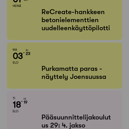
ELO
HEINÄ
ReCreate-hankkeen
betonielementtien
uudelleenkäyttöpilotti
MA
SU
03
23
ELO
Purkamatta paras -
näyttely Joensuussa
TI
KE
18
19
ELO
Pääsuunnittelijakoulut
us 29: 4. jakso