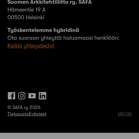
Suomen Arkkitehtiliitto ry. SAFA
Hämeentie 19 A
00500 Helsinki
Työskentelemme hybridinä
Ota suoraan yhteyttä haluamaasi henkilöön:
Kaikki yhteystiedot
© SAFA ry 2026
Tietosuoja
Evästeet
MEOM