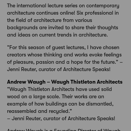
The international lecture series on contemporary
architecture continues online! Six professional in
the field of architecture from various
backgrounds are invited to share their thoughts
and ideas on current trends in architecture.
“For this season of guest lectures, I have chosen
creators whose thinking and works evoke feelings
of pleasure, passion and a hope for the future.” –
Jenni Reuter, curator of Architecture Speaks!
Andrew Waugh – Waugh Thistleton Architects
“Waugh Thistleton Architects have used solid
wood on a large scale. Their works are an
example of how buildings can be dismantled,
reassembled and recycled.”
– Jenni Reuter, curator of Architecture Speaks!