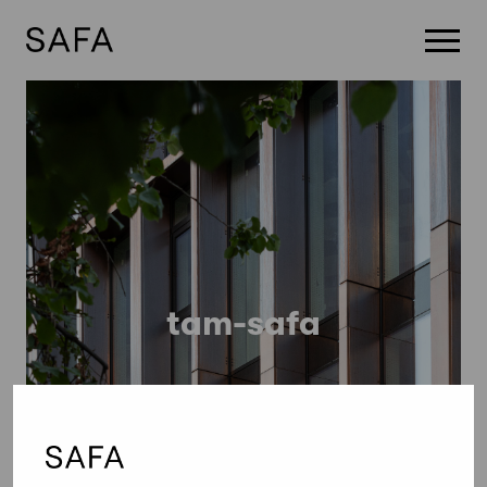
Skip
to
content
tam-safa