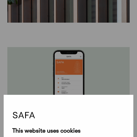
November 12, 2024
This website uses cookies
Check your membership details on the