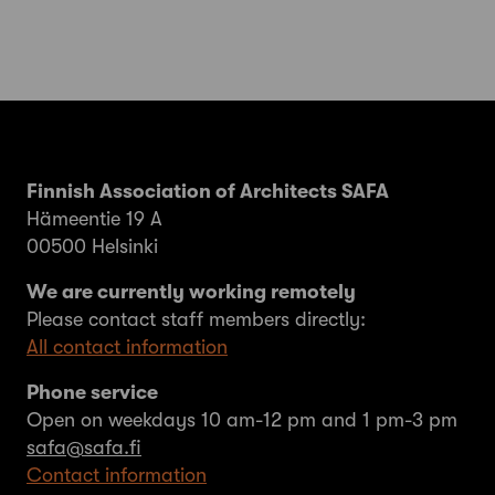
Finnish Association of Architects SAFA
Hämeentie 19 A
00500 Helsinki
We are currently working remotely
Please contact staff members directly:
All contact information
Phone service
Open on weekdays 10 am-12 pm and 1 pm-3 pm
safa@safa.fi
Contact information