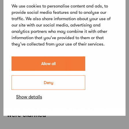
renewed SAFA mobile membership card
We use cookies to personalise content and ads, to
provide social media features and to analyse our
traffic. We also share information about your use of
our site with our social media, advertising and
analytics partners who may combine it with other
information that you’ve provided to them or that
they’ve collected from your use of their services.
Allow all
Deny
January 11, 2024
Show details
The criteria for discounts and
categories of Safa membership fees
were clarified