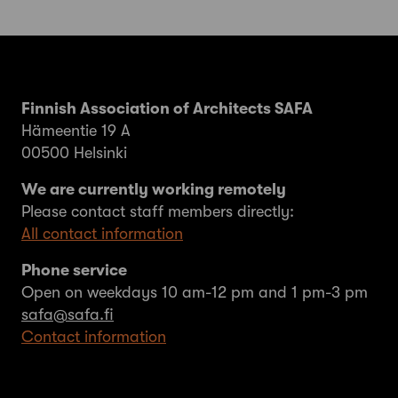
Finnish Association of Architects SAFA
Hämeentie 19 A
00500 Helsinki
We are currently working remotely
Please contact staff members directly:
All contact information
Phone service
Open on weekdays 10 am-12 pm and 1 pm-3 pm
safa@safa.fi
Contact information