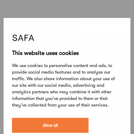
This website uses cookies
Lue lisää
All articles
We use cookies to personalise content and ads, to
provide social media features and to analyse our
traffic. We also share information about your use of
News
our site with our social media, advertising and
New member service: Competence
analytics partners who may combine it with other
Register for SAFA Architects
information that you’ve provided to them or that
they’ve collected from your use of their services.
News
Building permit authorities' approved
Allow all
competencies valid until 2030 –