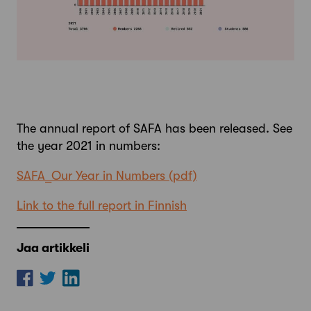
The annual report of SAFA has been released. See
the year 2021 in numbers:
SAFA_Our Year in Numbers
Link to the full report in Finnish
Jaa artikkeli