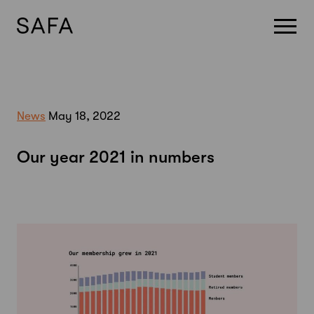
Skip
to
content
News
May 18, 2022
Our year 2021 in numbers