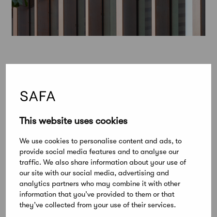
This website uses cookies
We use cookies to personalise content and ads, to
provide social media features and to analyse our
traffic. We also share information about your use of
our site with our social media, advertising and
analytics partners who may combine it with other
information that you’ve provided to them or that
February 3, 2020
they’ve collected from your use of their services.
Alvar Aalto Medal winner to be