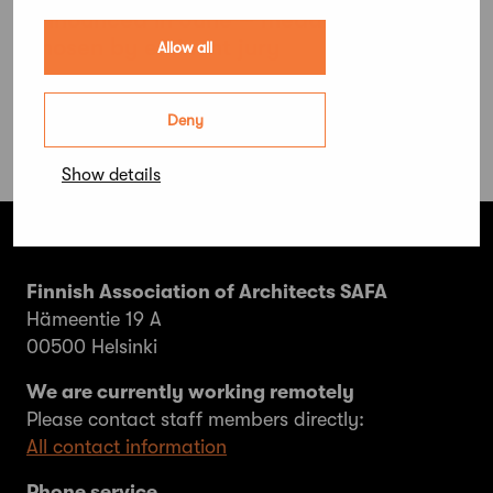
announced in June – medallist to be
chosen by eminent jury
Allow all
Deny
Show details
Finnish Association of Architects SAFA
Hämeentie 19 A
00500 Helsinki
We are currently working remotely
Please contact staff members directly:
All contact information
Phone service