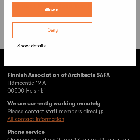
architect Marie-José Van Hee
Allow all
Deny
Show details
Finnish Association of Architects SAFA
Hämeentie 19 A
00500 Helsinki
We are currently working remotely
Please contact staff members directly:
All contact information
Phone service
Open on weekdays 10 am-12 pm and 1 pm-3 pm