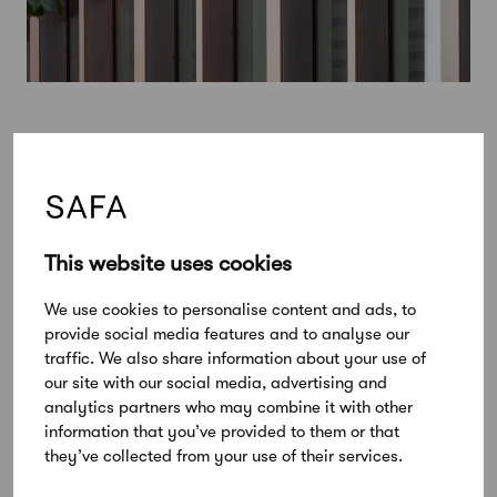
This website uses cookies
We use cookies to personalise content and ads, to
provide social media features and to analyse our
traffic. We also share information about your use of
our site with our social media, advertising and
analytics partners who may combine it with other
information that you’ve provided to them or that
they’ve collected from your use of their services.
August 22, 2024
Alvar Aalto Medal 2024 goes to Belgian