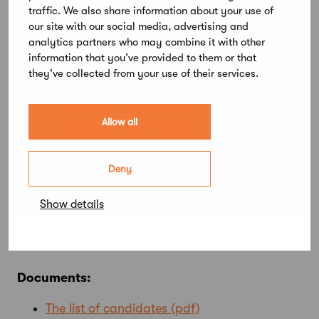
dates
traffic. We also share information about your use of
our site with our social media, advertising and
31 January 2025:
Membership fee arrears
analytics partners who may combine it with other
must be paid in order to vote and/or stand
information that you’ve provided to them or that
they’ve collected from your use of their services.
as a candidate
10 March 2025:
Deadline for the
constituency associations to send the lists of
Allow all
candidates to the Election Committee
14 April 2025:
Lists of candidates published
on the SAFA website
Deny
28 April to 12 May 2025:
Voting
14 May 2025:
Election results published on
Show details
the SAFA website
Documents:
The list of candidates