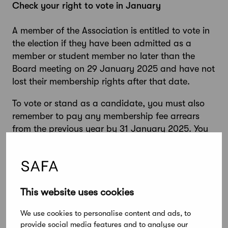
Check your right to vote in January
A member of the Association is entitled to vote in
the election if they have been admitted as a
member or student member no later than the
Board meeting on 29 January 2025 and have not
lost their membership rights after that date.
To vote or stand as a candidate, you must also
remember to pay any membership fee arrears
from the previous year by 31 January 2025. You
can easily check the status of your payments
through your
mobile membership card
, which can
also be used to pay membership bills.
This website uses cookies
We use cookies to personalise content and ads, to
Delegates Council elections 2025 – important
provide social media features and to analyse our