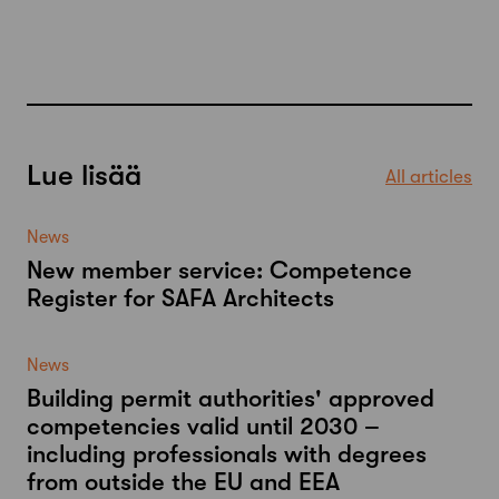
Lue lisää
All articles
News
New member service: Competence
Register for SAFA Architects
News
Building permit authorities' approved
competencies valid until 2030 –
including professionals with degrees
from outside the EU and EEA