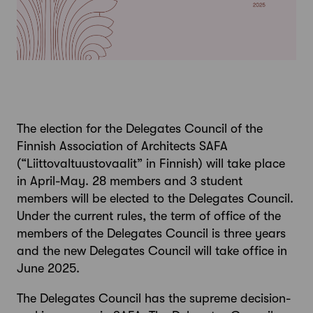
The election for the Delegates Council of the
Finnish Association of Architects SAFA
(“Liittovaltuustovaalit” in Finnish) will take place
in April-May. 28 members and 3 student
members will be elected to the Delegates Council.
Under the current rules, the term of office of the
members of the Delegates Council is three years
and the new Delegates Council will take office in
June 2025.
The Delegates Council has the supreme decision-