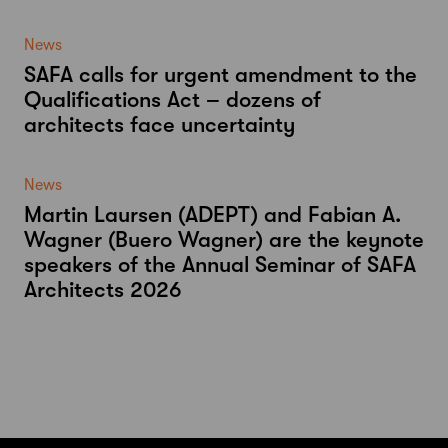
News
SAFA calls for urgent amendment to the
Qualifications Act – dozens of
architects face uncertainty
News
Martin Laursen (ADEPT) and Fabian A.
Wagner (Buero Wagner) are the keynote
speakers of the Annual Seminar of SAFA
Architects 2026