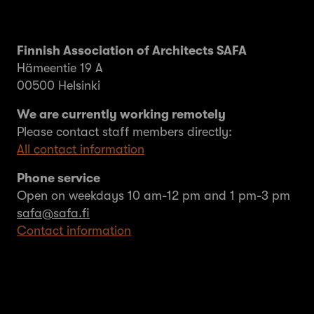
Finnish Association of Architects SAFA
Hämeentie 19 A
00500 Helsinki
We are currently working remotely
Please contact staff members directly:
All contact information
Phone service
Open on weekdays 10 am-12 pm and 1 pm-3 pm
safa@safa.fi
Contact information