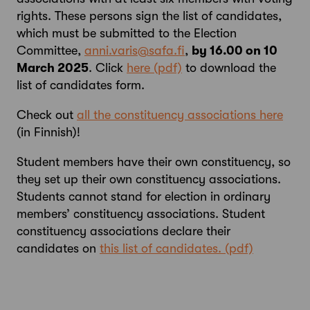
rights. These persons sign the list of candidates,
which must be submitted to the Election
Committee,
anni.varis@safa.fi
,
by 16.00 on 10
March 2025
. Click
here
to download the
list of candidates form.
Check out
all the constituency associations here
(in Finnish)!
Student members have their own constituency, so
they set up their own constituency associations.
Students cannot stand for election in ordinary
members’ constituency associations. Student
constituency associations declare their
candidates on
this list of candidates.