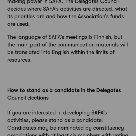
making power in SAFA. The Delegates Council
decides where SAFA’s activities are directed, what
its priorities are and how the Association’s funds
are used.
The language of SAFA’s meetings is Finnish, but
the main part of the communication materials will
be translated into English within the limits of
resources.
How to stand as a candidate in the Delegates
Council elections
If you are interested in developing SAFA’s
activities, please stand as a candidate!
Candidates may be nominated by constituency
associations with at least six members with voting