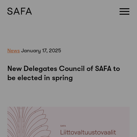
Skip
to
content
News
January 17, 2025
New Delegates Council of SAFA to
be elected in spring