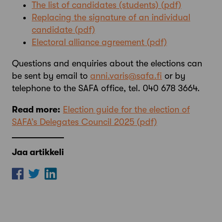
The list of candidates (students)
Replacing the signature of an individual
candidate
Electoral alliance agreement
Questions and enquiries about the elections can
be sent by email to
anni.varis@safa.fi
or by
telephone to the SAFA office, tel. 040 678 3664.
Read more:
Election guide for the election of
SAFA’s Delegates Council 2025
Jaa artikkeli