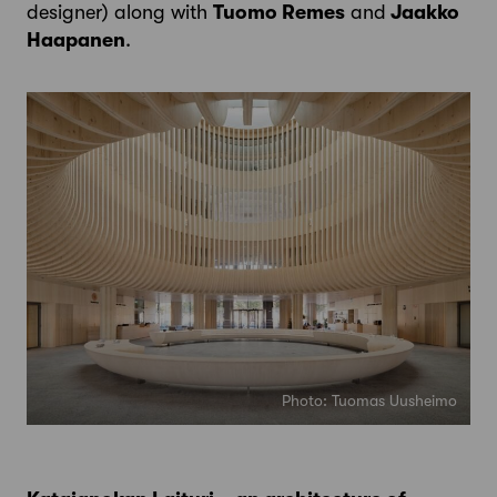
designer) along with
Tuomo Remes
and
Jaakko
Haapanen
.
Photo: Tuomas Uusheimo