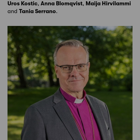
Uros Kostic
,
Anna Blomqvist
,
Maija Hirvilammi
and
Tania Serrano
.