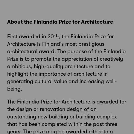
About the Finlandia Prize for Architecture
First awarded in 2014, the Finlandia Prize for
Architecture is Finland’s most prestigious
architectural award. The purpose of the Finlandia
Prize is to promote the appreciation of creatively
ambitious, high-quality architecture and to
highlight the importance of architecture in
generating cultural value and increasing well-
being.
The Finlandia Prize for Architecture is awarded for
the design or renovation design of an
outstanding new building or building complex
that has been completed within the past three
years. The prize may be awarded either to a