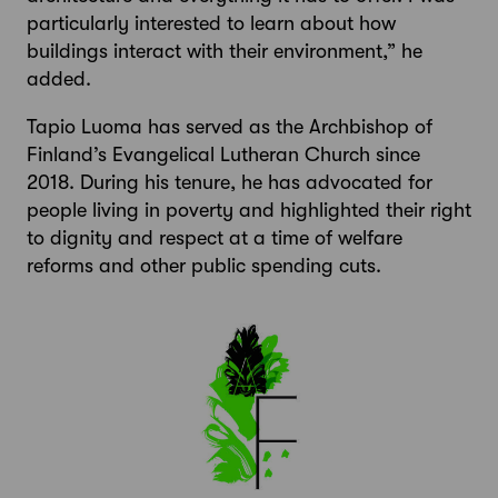
particularly interested to learn about how
buildings interact with their environment,” he
added.
Tapio Luoma has served as the Archbishop of
Finland’s Evangelical Lutheran Church since
2018. During his tenure, he has advocated for
people living in poverty and highlighted their right
to dignity and respect at a time of welfare
reforms and other public spending cuts.