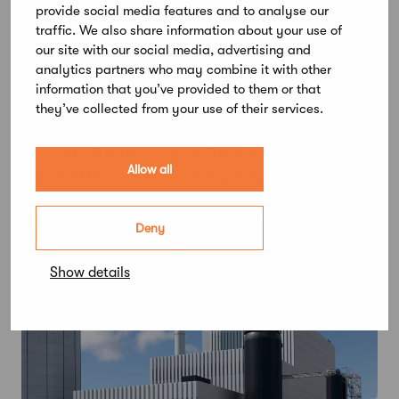
promote a sense of community within the
provide social media features and to analyse our
development.
traffic. We also share information about your use of
our site with our social media, advertising and
Meander is designed by Steven Holl Architects,
analytics partners who may combine it with other
represented by
Steven Holl
,
Noah Yaffe
and
information that you’ve provided to them or that
Jongseo Lee
along with ARK-house Architects,
they’ve collected from your use of their services.
represented by
Pentti Kareoja
and
Pauli Terho
.
Steven Holl is also responsible for Helsinki’s
Allow all
Kiasma Museum of Contemporary Art (1998).
Deny
Show details