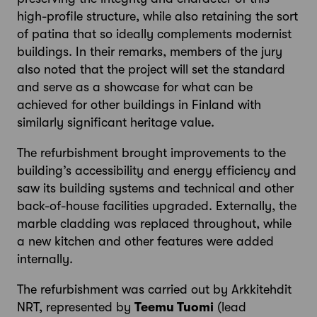
high-profile structure, while also retaining the sort
of patina that so ideally complements modernist
buildings. In their remarks, members of the jury
also noted that the project will set the standard
and serve as a showcase for what can be
achieved for other buildings in Finland with
similarly significant heritage value.
The refurbishment brought improvements to the
building’s accessibility and energy efficiency and
saw its building systems and technical and other
back-of-house facilities upgraded. Externally, the
marble cladding was replaced throughout, while
a new kitchen and other features were added
internally.
The refurbishment was carried out by Arkkitehdit
NRT, represented by
Teemu Tuomi
(lead