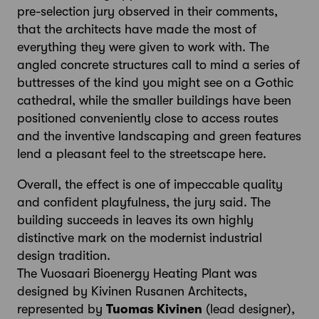
pre-selection jury observed in their comments,
that the architects have made the most of
everything they were given to work with. The
angled concrete structures call to mind a series of
buttresses of the kind you might see on a Gothic
cathedral, while the smaller buildings have been
positioned conveniently close to access routes
and the inventive landscaping and green features
lend a pleasant feel to the streetscape here.
Overall, the effect is one of impeccable quality
and confident playfulness, the jury said. The
building succeeds in leaves its own highly
distinctive mark on the modernist industrial
design tradition.
The Vuosaari Bioenergy Heating Plant was
designed by Kivinen Rusanen Architects,
represented by
Tuomas Kivinen
(lead designer),