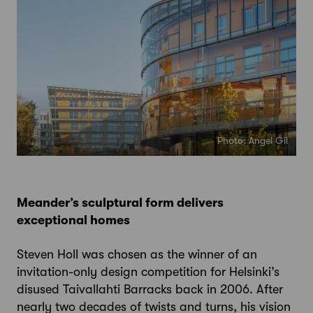
Photo: Angel Gil
Meander’s sculptural form delivers
exceptional homes
Steven Holl was chosen as the winner of an
invitation-only design competition for Helsinki’s
disused Taivallahti Barracks back in 2006. After
nearly two decades of twists and turns, his vision