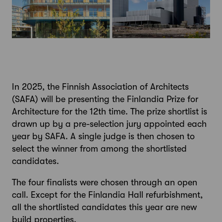
In 2025, the Finnish Association of Architects
(SAFA) will be presenting the Finlandia Prize for
Architecture for the 12th time. The prize shortlist is
drawn up by a pre-selection jury appointed each
year by SAFA. A single judge is then chosen to
select the winner from among the shortlisted
candidates.
The four finalists were chosen through an open
call. Except for the Finlandia Hall refurbishment,
all the shortlisted candidates this year are new
build properties.