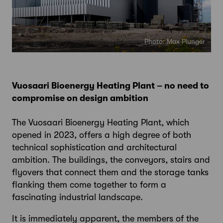
Photo: Max Plunger
Vuosaari Bioenergy Heating Plant – no need to
compromise on design ambition
The Vuosaari Bioenergy Heating Plant, which
opened in 2023, offers a high degree of both
technical sophistication and architectural
ambition. The buildings, the conveyors, stairs and
flyovers that connect them and the storage tanks
flanking them come together to form a
fascinating industrial landscape.
It is immediately apparent, the members of the