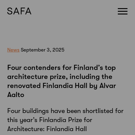
Skip
to
content
News
September 3, 2025
Four contenders for Finland’s top
architecture prize, including the
renovated Finlandia Hall by Alvar
Aalto
Four buildings have been shortlisted for
this year’s Finlandia Prize for
Architecture: Finlandia Hall