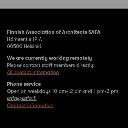
Finnish Association of Architects SAFA
Hämeentie 19 A
00500 Helsinki
We are currently working remotely
Please contact staff members directly:
All contact information
Phone service
Open on weekdays 10 am-12 pm and 1 pm-3 pm
safa@safa.fi
Contact information