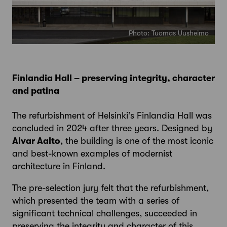
Photo: Tuomas Uusheimo
Finlandia Hall – preserving integrity, character
and patina
The refurbishment of Helsinki’s Finlandia Hall was
concluded in 2024 after three years. Designed by
Alvar Aalto
, the building is one of the most iconic
and best-known examples of modernist
architecture in Finland.
The pre-selection jury felt that the refurbishment,
which presented the team with a series of
significant technical challenges, succeeded in
preserving the integrity and character of this