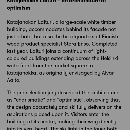
Katajanokan Laituri – an architecture of
optimism
Katajanokan Laituri, a large-scale white timber
building, accommodates behind its facade not
just a hotel but also the headquarters of Finnish
wood product specialist Stora Enso. Completed
last year, Laituri joins a continuum of light-
coloured buildings extending across the Helsinki
waterfront from the market square to
Katajanokka, as originally envisaged by Alvar
Aalto.
The pre-selection jury described the architecture
as “charismatic” and “optimistic”, observing that
the design accurately and skilfully delivers on the
aspirations placed upon it. Visitors enter the
building at its centre, making their way directly
into its very heart. The skylight in the foyer both