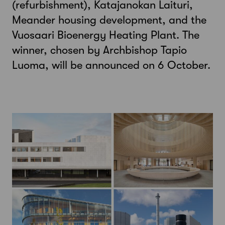
(refurbishment), Katajanokan Laituri,
Meander housing development, and the
Vuosaari Bioenergy Heating Plant. The
winner, chosen by Archbishop Tapio
Luoma, will be announced on 6 October.