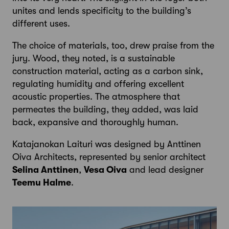
unites and lends specificity to the building’s
different uses.
The choice of materials, too, drew praise from the
jury. Wood, they noted, is a sustainable
construction material, acting as a carbon sink,
regulating humidity and offering excellent
acoustic properties. The atmosphere that
permeates the building, they added, was laid
back, expansive and thoroughly human.
Katajanokan Laituri was designed by Anttinen
Oiva Architects, represented by senior architect
Selina Anttinen
,
Vesa Oiva
and lead designer
Teemu Halme
.