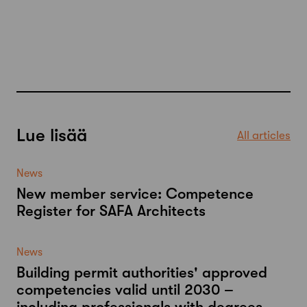
Lue lisää
All articles
News
New member service: Competence
Register for SAFA Architects
News
Building permit authorities' approved
competencies valid until 2030 –
including professionals with degrees