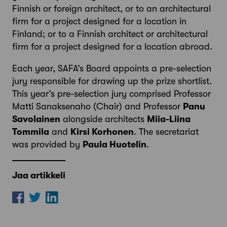
Finnish or foreign architect, or to an architectural
firm for a project designed for a location in
Finland; or to a Finnish architect or architectural
firm for a project designed for a location abroad.
Each year, SAFA’s Board appoints a pre-selection
jury responsible for drawing up the prize shortlist.
This year’s pre-selection jury comprised Professor
Matti Sanaksenaho (Chair) and Professor
Panu
Savolainen
alongside architects
Miia-Liina
Tommila
and
Kirsi Korhonen
. The secretariat
was provided by
Paula Huotelin
.
Jaa artikkeli