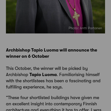
Photo: Antti Partanen
Archbishop Tapio Luoma will announce the
winner on 6 October
This October, the winner will be picked by
Archbishop
Tapio Luoma
. Familiarising himself
with the shortlistees has been a fascinating and
fulfilling experience, he says.
“These four shortlisted buildings have given me
an excellent insight into contemporary Finnish
architecture and everything it has to offer. I was