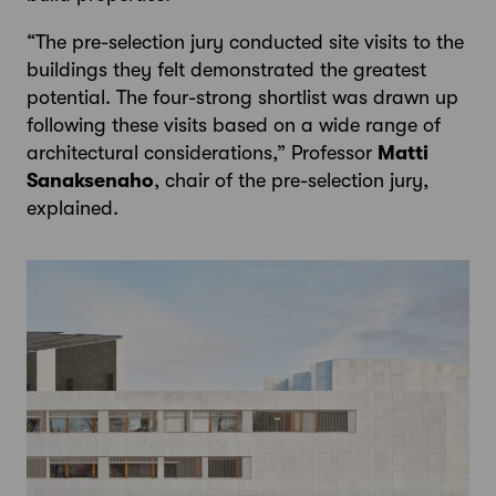
“The pre-selection jury conducted site visits to the
buildings they felt demonstrated the greatest
potential. The four-strong shortlist was drawn up
following these visits based on a wide range of
architectural considerations,” Professor
Matti
Sanaksenaho
, chair of the pre-selection jury,
explained.