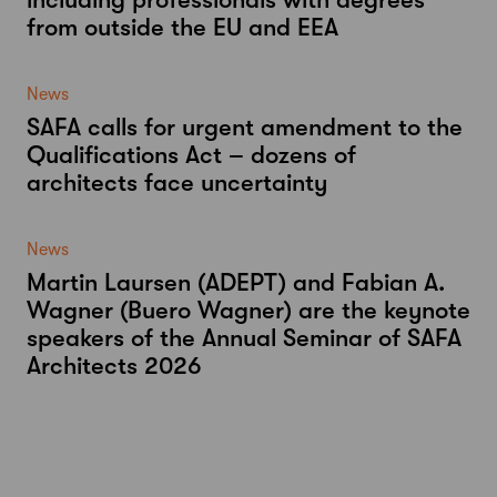
from outside the EU and EEA
News
SAFA calls for urgent amendment to the
Qualifications Act – dozens of
architects face uncertainty
News
Martin Laursen (ADEPT) and Fabian A.
Wagner (Buero Wagner) are the keynote
speakers of the Annual Seminar of SAFA
Architects 2026