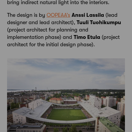
bring indirect natural light into the interiors.
The design is by
OOPEAA’s
Anssi Lassila
(lead
designer and lead architect),
Tuuli Tuohikumpu
(project architect for planning and
implementation phase) and
Timo Etula
(project
architect for the initial design phase).