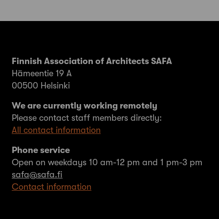
Finnish Association of Architects SAFA
Hämeentie 19 A
00500 Helsinki
We are currently working remotely
Please contact staff members directly:
All contact information
Phone service
Open on weekdays 10 am-12 pm and 1 pm-3 pm
safa@safa.fi
Contact information