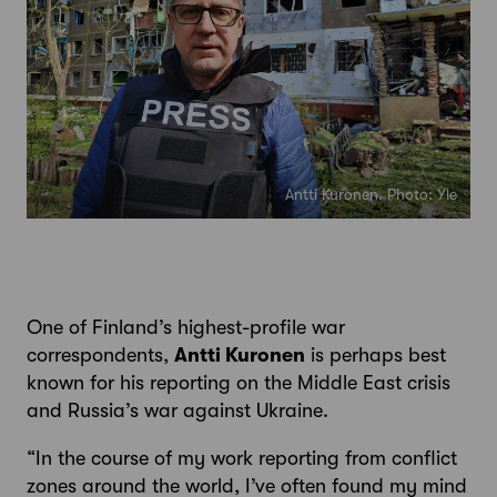
Antti Kuronen. Photo: Yle
One of Finland’s highest-profile war
correspondents,
Antti Kuronen
is perhaps best
known for his reporting on the Middle East crisis
and Russia’s war against Ukraine.
“In the course of my work reporting from conflict
zones around the world, I’ve often found my mind