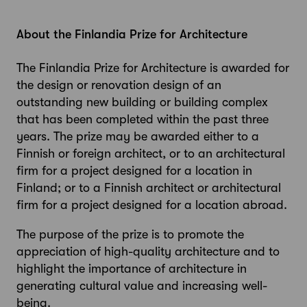
About the Finlandia Prize for Architecture
The Finlandia Prize for Architecture is awarded for
the design or renovation design of an
outstanding new building or building complex
that has been completed within the past three
years. The prize may be awarded either to a
Finnish or foreign architect, or to an architectural
firm for a project designed for a location in
Finland; or to a Finnish architect or architectural
firm for a project designed for a location abroad.
The purpose of the prize is to promote the
appreciation of high-quality architecture and to
highlight the importance of architecture in
generating cultural value and increasing well-
being.