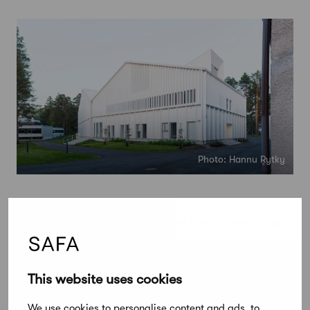
Photo: Hannu Rytky
Lastu – delivering socially and environmentally
sustainable development
STEP Education’s new Lastu building makes
This website uses cookies
creative and thoughtful use of wood. Once they
reach the end of their life span, all the structural
We use cookies to personalise content and ads, to