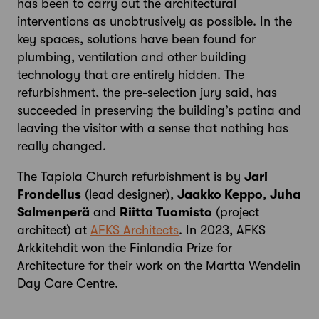
has been to carry out the architectural
interventions as unobtrusively as possible. In the
key spaces, solutions have been found for
plumbing, ventilation and other building
technology that are entirely hidden. The
refurbishment, the pre-selection jury said, has
succeeded in preserving the building’s patina and
leaving the visitor with a sense that nothing has
really changed.
The Tapiola Church refurbishment is by
Jari
Frondelius
(lead designer),
Jaakko Keppo
,
Juha
Salmenperä
and
Riitta Tuomisto
(project
architect) at
AFKS Architects
. In 2023, AFKS
Arkkitehdit won the Finlandia Prize for
Architecture for their work on the Martta Wendelin
Day Care Centre.