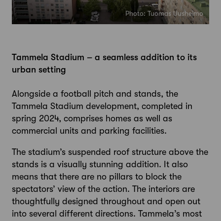
Photo: Tuomas Uusheimo
Tammela Stadium – a seamless addition to its
urban setting
Alongside a football pitch and stands, the
Tammela Stadium development, completed in
spring 2024, comprises homes as well as
commercial units and parking facilities.
The stadium’s suspended roof structure above the
stands is a visually stunning addition. It also
means that there are no pillars to block the
spectators’ view of the action. The interiors are
thoughtfully designed throughout and open out
into several different directions. Tammela’s most