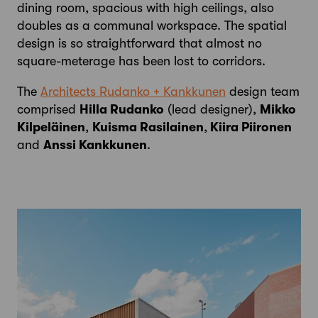
dining room, spacious with high ceilings, also
doubles as a communal workspace. The spatial
design is so straightforward that almost no
square-meterage has been lost to corridors.
The
Architects Rudanko + Kankkunen
design team
comprised
Hilla Rudanko
(lead designer),
Mikko
Kilpeläinen
,
Kuisma Rasilainen
,
Kiira Piironen
and
Anssi Kankkunen
.