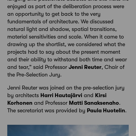
enjoyed as part of the deliberation process were
an opportunity to get back to the very
fundamentals of architecture. We discussed
natural light and shadow, spatial transitions,
material sensitivities and scale. When it came to
drawing up the shortlist, we considered what the
projects had to say about the present moment
and their ability to withstand both time and wear
and tear,” said Professor
Jenni Reuter
, Chair of
the Pre-Selection Jury.
Jenni Reuter was joined on the pre-selection jury
by architects
Harri Hautajärvi
and
Kirsi
Korhonen
and Professor
Matti Sanaksenaho
.
The secretariat was provided by
Paula Huotelin
.