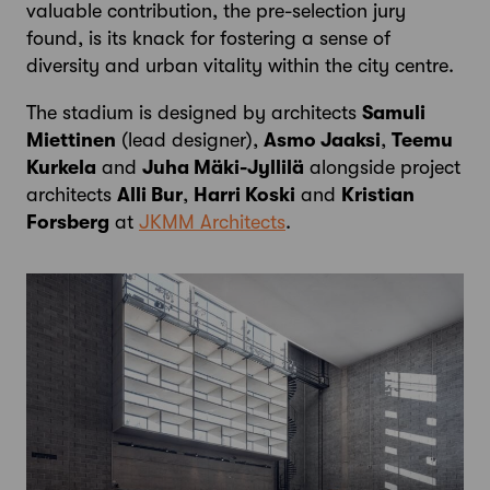
valuable contribution, the pre-selection jury
found, is its knack for fostering a sense of
diversity and urban vitality within the city centre.
The stadium is designed by architects
Samuli
Miettinen
(lead designer),
Asmo Jaaksi
,
Teemu
Kurkela
and
Juha Mäki-Jyllilä
alongside project
architects
Alli Bur
,
Harri Koski
and
Kristian
Forsberg
at
JKMM Architects
.