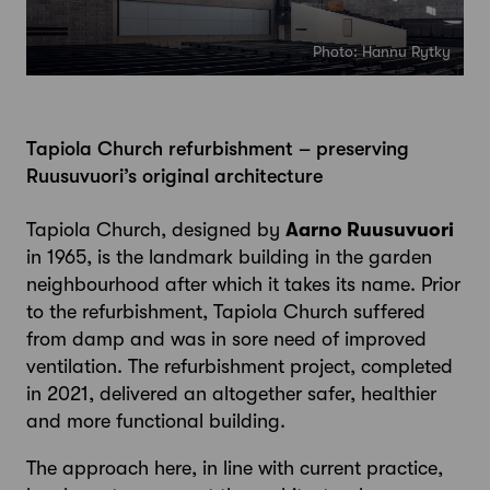
Photo: Hannu Rytky
Tapiola Church refurbishment – preserving
Ruusuvuori’s original architecture
Tapiola Church, designed by
Aarno Ruusuvuori
in 1965, is the landmark building in the garden
neighbourhood after which it takes its name. Prior
to the refurbishment, Tapiola Church suffered
from damp and was in sore need of improved
ventilation. The refurbishment project, completed
in 2021, delivered an altogether safer, healthier
and more functional building.
The approach here, in line with current practice,