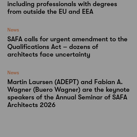
including professionals with degrees
from outside the EU and EEA
News
SAFA calls for urgent amendment to the
Qualifications Act – dozens of
architects face uncertainty
News
Martin Laursen (ADEPT) and Fabian A.
Wagner (Buero Wagner) are the keynote
speakers of the Annual Seminar of SAFA
Architects 2026