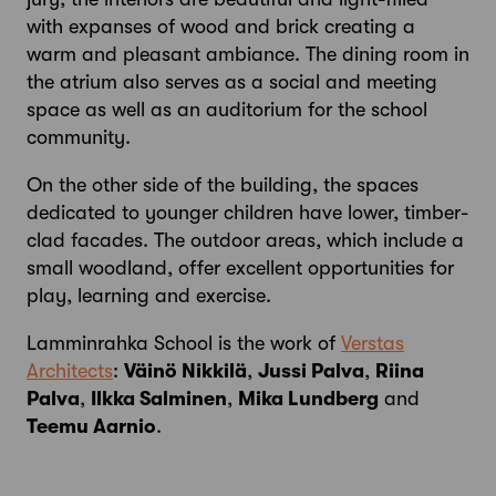
with expanses of wood and brick creating a
warm and pleasant ambiance. The dining room in
the atrium also serves as a social and meeting
space as well as an auditorium for the school
community.
On the other side of the building, the spaces
dedicated to younger children have lower, timber-
clad facades. The outdoor areas, which include a
small woodland, offer excellent opportunities for
play, learning and exercise.
Lamminrahka School is the work of
Verstas
Architects
:
Väinö Nikkilä
,
Jussi Palva
,
Riina
Palva
,
Ilkka Salminen
,
Mika Lundberg
and
Teemu Aarnio
.