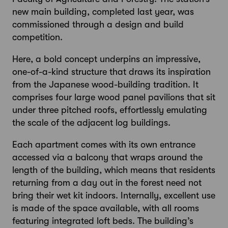
new main building, completed last year, was
commissioned through a design and build
competition.
Here, a bold concept underpins an impressive,
one-of-a-kind structure that draws its inspiration
from the Japanese wood-building tradition. It
comprises four large wood panel pavilions that sit
under three pitched roofs, effortlessly emulating
the scale of the adjacent log buildings.
Each apartment comes with its own entrance
accessed via a balcony that wraps around the
length of the building, which means that residents
returning from a day out in the forest need not
bring their wet kit indoors. Internally, excellent use
is made of the space available, with all rooms
featuring integrated loft beds. The building’s