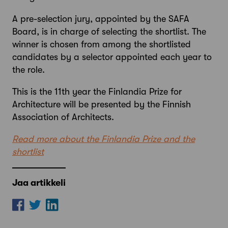
A pre-selection jury, appointed by the SAFA
Board, is in charge of selecting the shortlist. The
winner is chosen from among the shortlisted
candidates by a selector appointed each year to
the role.
This is the 11th year the Finlandia Prize for
Architecture will be presented by the Finnish
Association of Architects.
Read more about the Finlandia Prize and the
shortlist
Jaa artikkeli