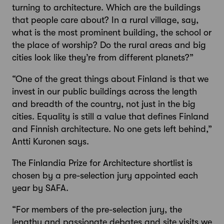
turning to architecture. Which are the buildings
that people care about? In a rural village, say,
what is the most prominent building, the school or
the place of worship? Do the rural areas and big
cities look like they’re from different planets?”
“One of the great things about Finland is that we
invest in our public buildings across the length
and breadth of the country, not just in the big
cities. Equality is still a value that defines Finland
and Finnish architecture. No one gets left behind,”
Antti Kuronen says.
The Finlandia Prize for Architecture shortlist is
chosen by a pre-selection jury appointed each
year by SAFA.
“For members of the pre-selection jury, the
lengthy and passionate debates and site visits we