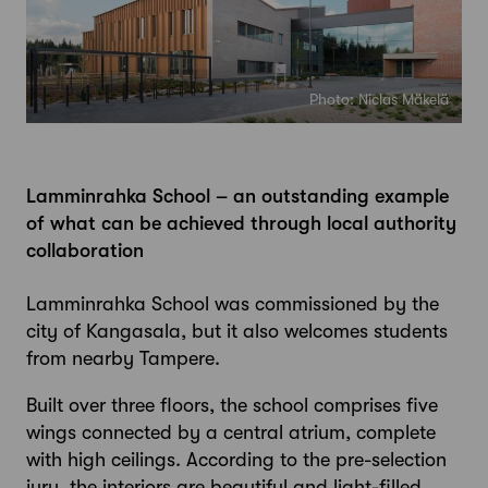
Photo: Niclas Mäkelä
Lamminrahka School – an outstanding example
of what can be achieved through local authority
collaboration
Lamminrahka School was commissioned by the
city of Kangasala, but it also welcomes students
from nearby Tampere.
Built over three floors, the school comprises five
wings connected by a central atrium, complete
with high ceilings. According to the pre-selection
jury, the interiors are beautiful and light-filled