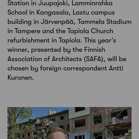
Station in Juupajoki, Lamminrahka
School in Kangasala, Lastu campus
building in Järvenpää, Tammela Stadium
in Tampere and the Tapiola Church
refurbishment in Tapiola. This year’s
winner, presented by the Finnish
Association of Architects (SAFA), will be
chosen by foreign correspondent Antti
Kuronen.