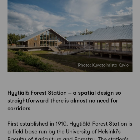
Photo: Kuvatoimisto Kuvio
Hyytiälä Forest Station – a spatial design so
straightforward there is almost no need for
corridors
First established in 1910, Hyytiälä Forest Station is
a field base run by the University of Helsinki’s
Faculty of Agriculture and Forestry. The station’s