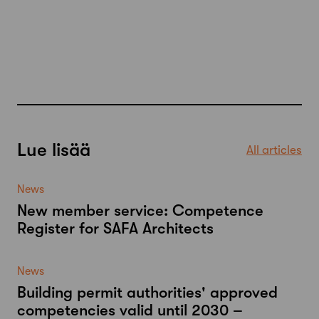
Lue lisää
All articles
News
New member service: Competence
Register for SAFA Architects
News
Building permit authorities' approved
competencies valid until 2030 –