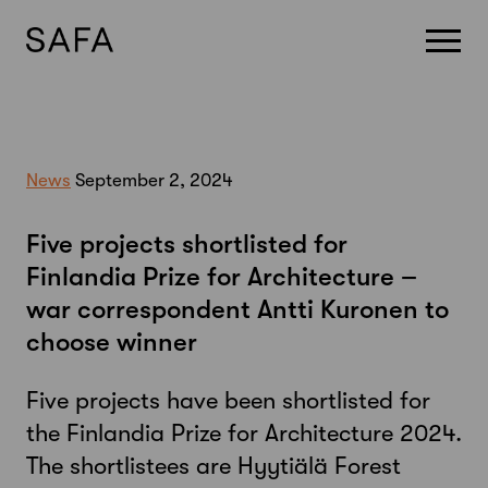
Skip
to
content
News
September 2, 2024
Five projects shortlisted for
Finlandia Prize for Architecture –
war correspondent Antti Kuronen to
choose winner
Five projects have been shortlisted for
the Finlandia Prize for Architecture 2024.
The shortlistees are Hyytiälä Forest