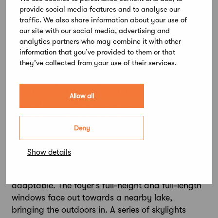
provide social media features and to analyse our
elements of this latest addition to Step
traffic. We also share information about your use of
Education’s Järvenpää campus, completed last
our site with our social media, advertising and
year, are suitable for recycling.
analytics partners who may combine it with other
information that you’ve provided to them or that
Subtle articulation has been introduced to
they’ve collected from your use of their services.
prevent the new building from dominating its
surroundings. Similarly, the roof has been divided
into a series of intersecting pitches. Though the
Allow all
scale of the building is very much human, the
approach to architecture here is decidedly
sculptural, the pre-selection jury note.
Deny
A wide staircase in the foyer serves as an informal
Show details
social hub. Grouped around it, a series of
learning spaces are designed to be flexible and
adaptable. The foyer’s full-height and full-length
windows face out towards a nearby lake,
bringing the outdoors in. A series of skylights