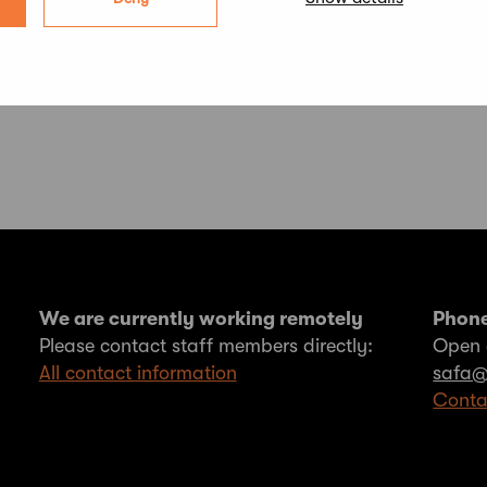
We are currently working remotely
Phone
Please contact staff members directly:
Open 
All contact information
safa@
Conta