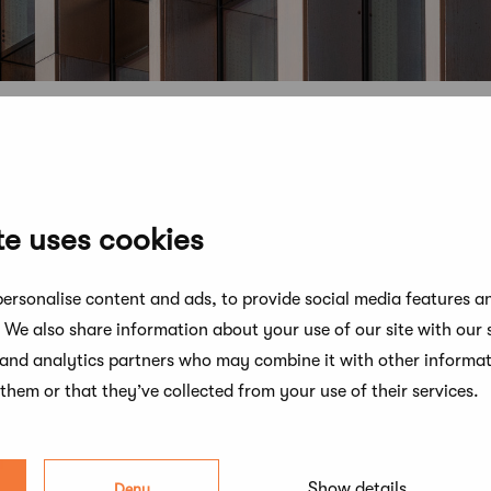
te uses cookies
ersonalise content and ads, to provide social media features a
. We also share information about your use of our site with our 
 and analytics partners who may combine it with other informat
them or that they’ve collected from your use of their services.
n
Show details
Deny