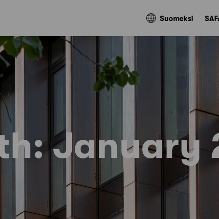
Suomeksi
SAF
th:
January 