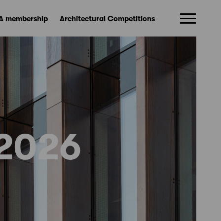
A membership
Architectural Competitions
2026