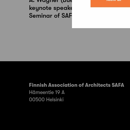
keynote speakers of the Annual
Seminar of SAFA Architects 2026
Finnish Association of Architects SAFA
Hämeentie 19 A
00500 Helsinki