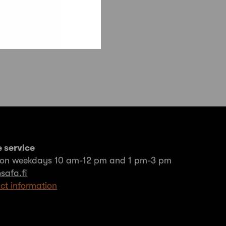
 service
on weekdays 10 am-12 pm and 1 pm-3 pm
safa.fi
ct information