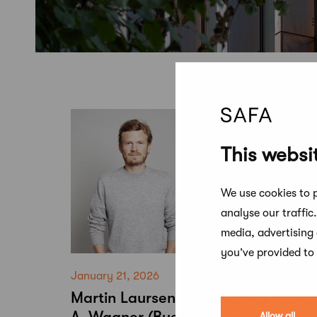
This websi
We use cookies to p
analyse our traffic
media, advertising
you’ve provided to 
January 21, 2026
Martin Laursen (ADEPT) and Fabia
A. Wagner (Buero Wagner) are the
Allow all