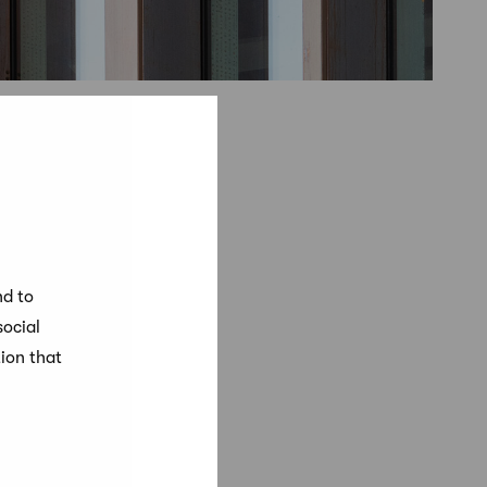
nd to
social
ion that