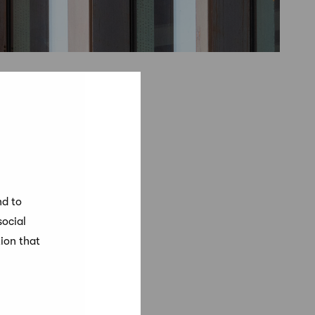
nd to
social
ion that