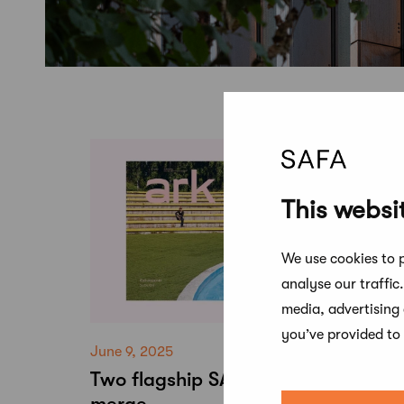
This websi
We use cookies to p
analyse our traffic
media, advertising
you’ve provided to 
June 9, 2025
Two flagship SAFA publications to
merge