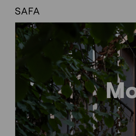
Skip
to
content
Mo